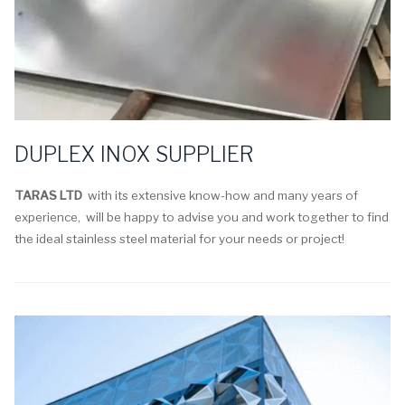
DUPLEX INOX SUPPLIER
TARAS LTD
with its extensive know-how and many years of
experience, will be happy to advise you and work together to find
the ideal stainless steel material for your needs or project!