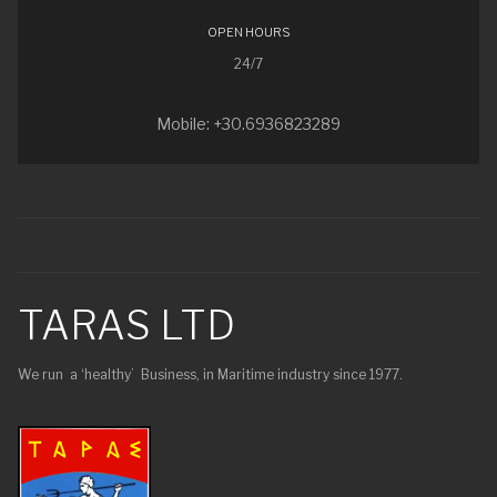
OPEN HOURS
24/7
Mobile: +30.6936823289
TARAS LTD
We run a ‘healthy’ Business, in Maritime industry since 1977.