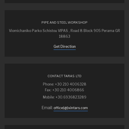
PIPE AND STEEL WORKSHOP
Viomichaniko Parko Schistou VIPAS , Road 8 Block 905 Perama GR
18863
Get Direction
CONTACT TARAS LTD
Phone: +30 210 4006328
Fax: +30 210 4006866
Mobile: +30.6936823289
Email:
office(@)xintars.com