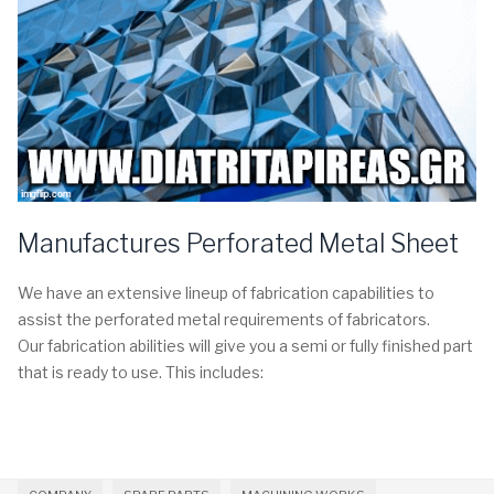
Manufactures Perforated Metal Sheet
We have an extensive lineup of fabrication capabilities to
assist the perforated metal requirements of fabricators.
Our fabrication abilities will give you a semi or fully finished part
that is ready to use. This includes: