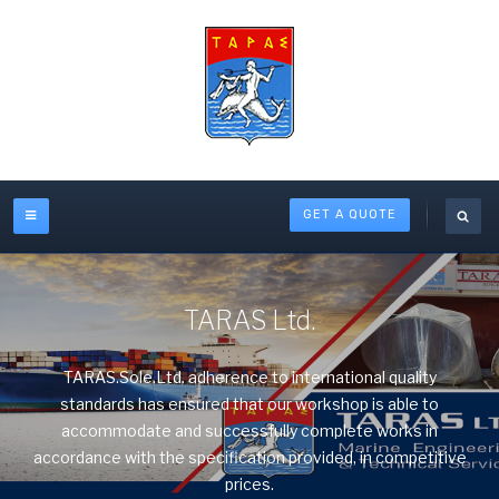
GET A QUOTE
TARAS Ltd.
TARAS.Sole.Ltd. adherence to international quality
standards has ensured that our workshop is able to
accommodate and successfully complete works in
accordance with the specification provided, in competitive
prices.