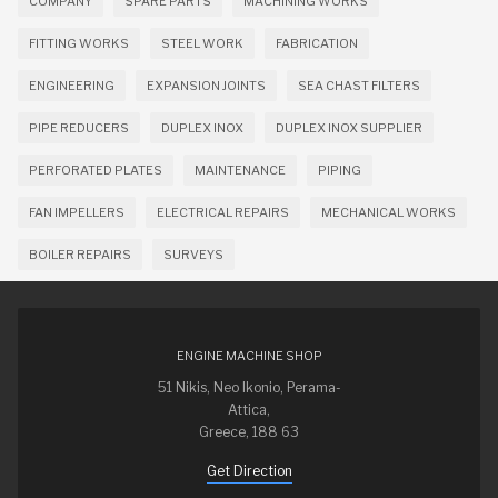
COMPANY
SPARE PARTS
MACHINING WORKS
FITTING WORKS
STEEL WORK
FABRICATION
ENGINEERING
EXPANSION JOINTS
SEA CHAST FILTERS
PIPE REDUCERS
DUPLEX INOX
DUPLEX INOX SUPPLIER
PERFORATED PLATES
MAINTENANCE
PIPING
FAN IMPELLERS
ELECTRICAL REPAIRS
MECHANICAL WORKS
BOILER REPAIRS
SURVEYS
ENGINE MACHINE SHOP
51 Nikis, Neo Ikonio, Perama-
Attica,
Greece, 188 63
Get Direction